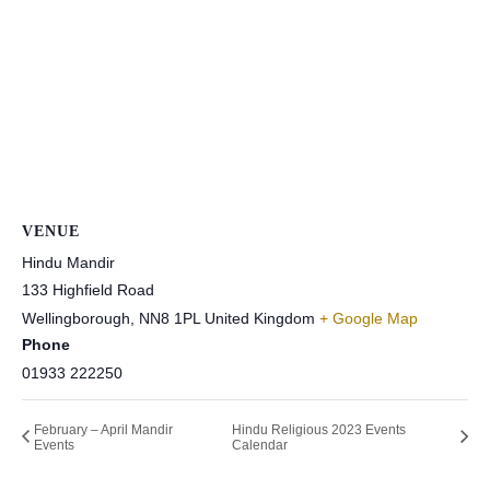
VENUE
Hindu Mandir
133 Highfield Road
Wellingborough
,
NN8 1PL
United Kingdom
+ Google Map
Phone
01933 222250
February – April Mandir
Hindu Religious 2023 Events
Events
Calendar