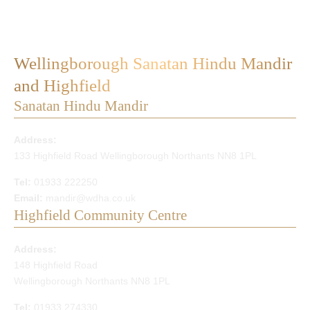
Wellingborough Sanatan Hindu Mandir
and Highfield
Sanatan Hindu Mandir
Address:
133 Highfield Road Wellingborough Northants NN8 1PL
Tel:
01933 222250
Email:
mandir@wdha.co.uk
Highfield Community Centre
Address:
148 Highfield Road
Wellingborough Northants NN8 1PL
Tel:
01933 274330