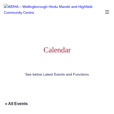
Skip
to
content
WDHA
-
Wellingborough
Hindu
Mandir
and
Calendar
Highfield
Community
Centre
See below Latest Events and Functions
« All Events