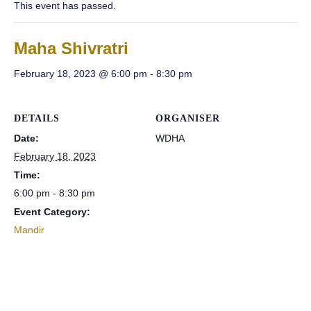
This event has passed.
Maha Shivratri
February 18, 2023 @ 6:00 pm
-
8:30 pm
DETAILS
ORGANISER
Date:
WDHA
February 18, 2023
Time:
6:00 pm - 8:30 pm
Event Category:
Mandir