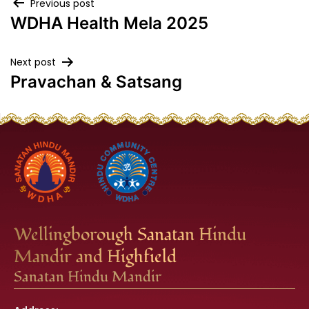
Post
Previous post
WDHA Health Mela 2025
navigation
Next post
Pravachan & Satsang
Wellingborough Sanatan Hindu
Mandir and Highfield
Sanatan Hindu Mandir