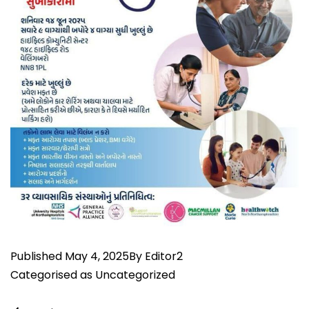
Published
May 4, 2025
By
Editor2
Categorised as
Uncategorized