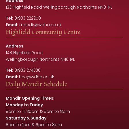
Address:
133 Highfield Road Wellingborough Northants NN8 1PL
Tel:
01933 222250
Email:
mandir@wdha.co.uk
Highfield Community Centre
Address:
148 Highfield Road
Wellingborough Northants NN8 1PL
Tel:
01933 274330
Email:
hcc@wdha.co.uk
Daily Mandir Schedule
Mandir Opening Times:
Monday to Friday
8am to 12.30pm & 5pm to 8pm
Saturday & Sunday
8am to 1pm & 5pm to 8pm