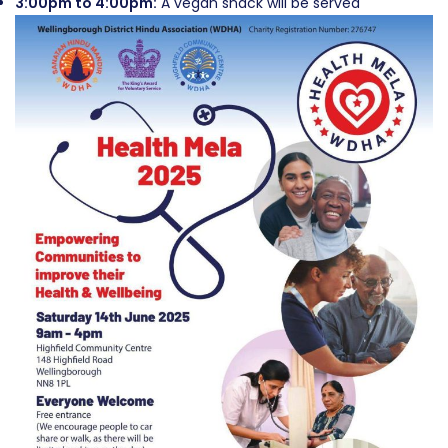
3:00pm to 4:00pm:
A vegan snack will be served