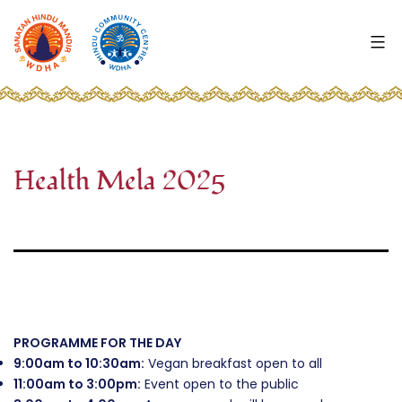
Skip
to
content
WDHA
-
Wellingborough
Hindu
Mandir
Health Mela 2025
and
Highfield
Community
Centre
PROGRAMME FOR THE DAY
9:00am to 10:30am:
Vegan breakfast open to all
11:00am to 3:00pm:
Event open to the public