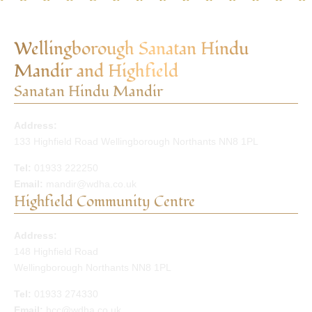
Wellingborough Sanatan Hindu
Mandir and Highfield
Sanatan Hindu Mandir
Address:
133 Highfield Road Wellingborough Northants NN8 1PL
Tel:
01933 222250
Email:
mandir@wdha.co.uk
Highfield Community Centre
Address:
148 Highfield Road
Wellingborough Northants NN8 1PL
Tel:
01933 274330
Email:
hcc@wdha.co.uk