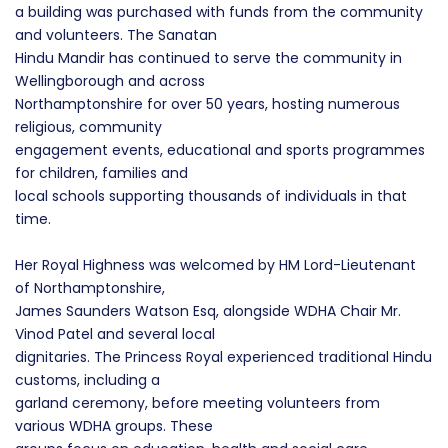
a building was purchased with funds from the community
and volunteers. The Sanatan
Hindu Mandir has continued to serve the community in
Wellingborough and across
Northamptonshire for over 50 years, hosting numerous
religious, community
engagement events, educational and sports programmes
for children, families and
local schools supporting thousands of individuals in that
time.
Her Royal Highness was welcomed by HM Lord-Lieutenant
of Northamptonshire,
James Saunders Watson Esq, alongside WDHA Chair Mr.
Vinod Patel and several local
dignitaries. The Princess Royal experienced traditional Hindu
customs, including a
garland ceremony, before meeting volunteers from
various WDHA groups. These