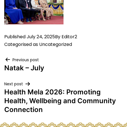
Published
July 24, 2025
By
Editor2
Categorised as
Uncategorized
Post
Previous post
Natak – July
navigation
Next post
Health Mela 2026: Promoting
Health, Wellbeing and Community
Connection