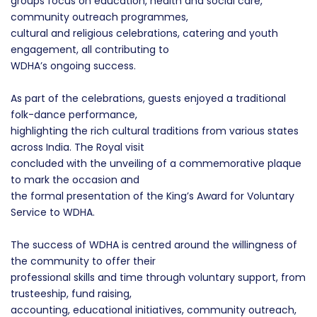
groups focus on education, health and social care,
community outreach programmes,
cultural and religious celebrations, catering and youth
engagement, all contributing to
WDHA’s ongoing success.
As part of the celebrations, guests enjoyed a traditional
folk-dance performance,
highlighting the rich cultural traditions from various states
across India. The Royal visit
concluded with the unveiling of a commemorative plaque
to mark the occasion and
the formal presentation of the King’s Award for Voluntary
Service to WDHA.
The success of WDHA is centred around the willingness of
the community to offer their
professional skills and time through voluntary support, from
trusteeship, fund raising,
accounting, educational initiatives, community outreach,