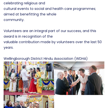
celebrating religious and
cultural events to social and health care programmes;
aimed at benefitting the whole
community.
Volunteers are an integral part of our success, and this
award is in recognition of the
valuable contribution made by volunteers over the last 50
years.
Wellingborough District Hindu Association (WDHA)