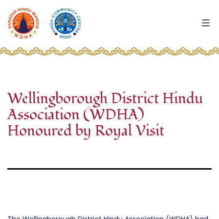
Skip
to
content
WDHA
-
Wellingborough
Hindu
Mandir
Wellingborough District Hindu
and
Association (WDHA)
Highfield
Community
Honoured by Royal Visit
Centre