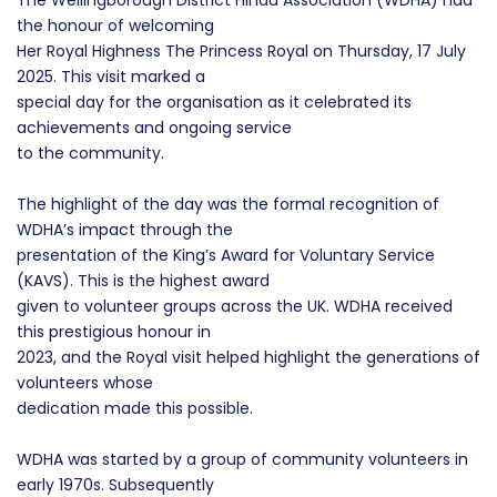
The Wellingborough District Hindu Association (WDHA) had
the honour of welcoming
Her Royal Highness The Princess Royal on Thursday, 17 July
2025. This visit marked a
special day for the organisation as it celebrated its
achievements and ongoing service
to the community.
The highlight of the day was the formal recognition of
WDHA’s impact through the
presentation of the King’s Award for Voluntary Service
(KAVS). This is the highest award
given to volunteer groups across the UK. WDHA received
this prestigious honour in
2023, and the Royal visit helped highlight the generations of
volunteers whose
dedication made this possible.
WDHA was started by a group of community volunteers in
early 1970s. Subsequently