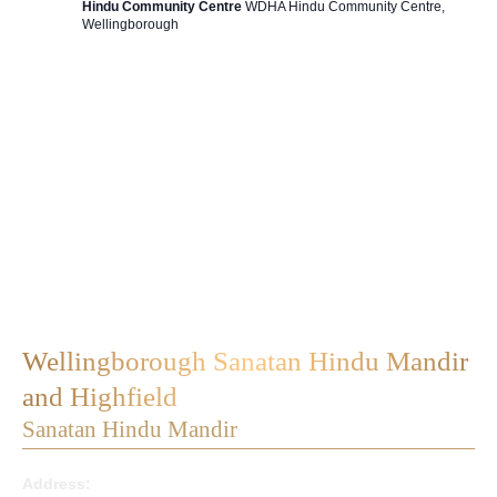
Hindu Community Centre
WDHA Hindu Community Centre,
Wellingborough
Wellingborough Sanatan Hindu Mandir
and Highfield
Sanatan Hindu Mandir
Address: