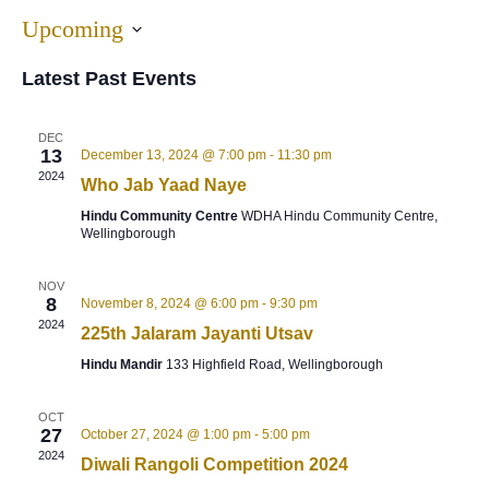
Upcoming
Select
Latest Past Events
date.
DEC
13
December 13, 2024 @ 7:00 pm
-
11:30 pm
2024
Who Jab Yaad Naye
Hindu Community Centre
WDHA Hindu Community Centre,
Wellingborough
NOV
8
November 8, 2024 @ 6:00 pm
-
9:30 pm
2024
225th Jalaram Jayanti Utsav
Hindu Mandir
133 Highfield Road, Wellingborough
OCT
27
October 27, 2024 @ 1:00 pm
-
5:00 pm
2024
Diwali Rangoli Competition 2024