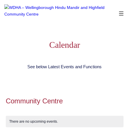
Skip
to
content
WDHA
-
Wellingborough
Hindu
Calendar
Mandir
and
Highfield
See below Latest Events and Functions
Community
Centre
Community Centre
There are no upcoming events.