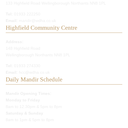
133 Highfield Road Wellingborough Northants NN8 1PL
Tel:
01933 222250
Email:
mandir@wdha.co.uk
Highfield Community Centre
Address:
148 Highfield Road
Wellingborough Northants NN8 1PL
Tel:
01933 274330
Email:
hcc@wdha.co.uk
Daily Mandir Schedule
Mandir Opening Times:
Monday to Friday
8am to 12.30pm & 5pm to 8pm
Saturday & Sunday
8am to 1pm & 5pm to 8pm